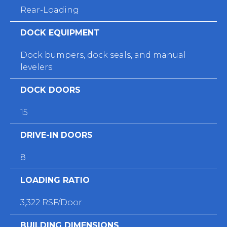
Rear-Loading
DOCK EQUIPMENT
Dock bumpers, dock seals, and manual
levelers
DOCK DOORS
15
DRIVE-IN DOORS
8
LOADING RATIO
3,322 RSF/Door
BUILDING DIMENSIONS