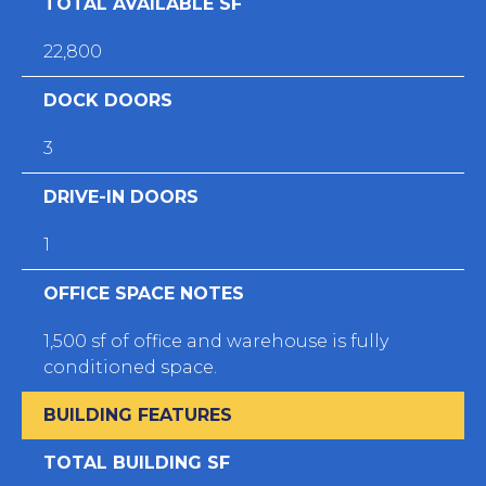
TOTAL AVAILABLE SF
22,800
DOCK DOORS
3
DRIVE-IN DOORS
1
OFFICE SPACE NOTES
1,500 sf of office and warehouse is fully
conditioned space.
BUILDING FEATURES
TOTAL BUILDING SF