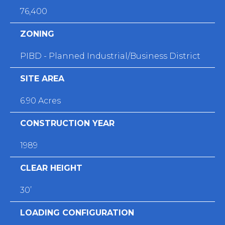
76,400
ZONING
PIBD - Planned Industrial/Business District
SITE AREA
6.90 Acres
CONSTRUCTION YEAR
1989
CLEAR HEIGHT
30’
LOADING CONFIGURATION