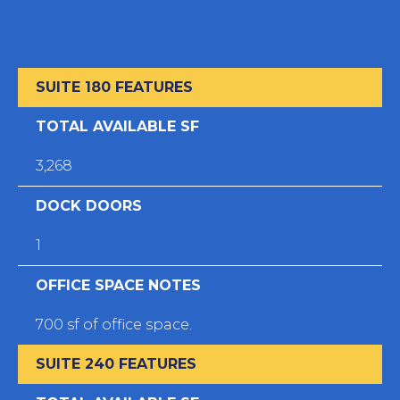
SUITE 180 FEATURES
TOTAL AVAILABLE SF
3,268
DOCK DOORS
1
OFFICE SPACE NOTES
700 sf of office space.
SUITE 240 FEATURES