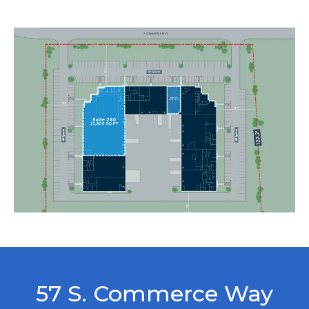
57 S. Commerce Way