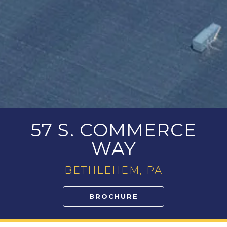
57 S. COMMERCE
WAY
BETHLEHEM, PA
BROCHURE