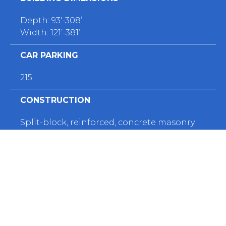
Depth: 93'-308’
Width: 121’-381’
CAR PARKING
215
CONSTRUCTION
Split-block, reinforced, concrete masonry
walls
ROOF TYPE
​ Low-slope, fully-adhered EPDM membrane
FIRE PROTECTION
Various fire alarm devices and controls, and